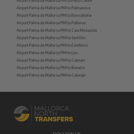
Airport Palma de Mallorca PMI to Porto Colom
Airport Palma de Mallorca PMI to Palmanova
Airport Palma de Mallorca PMI to Banyalbufar
Airport Palma de Mallorca PMI to Pollensa
Airport Palma de Mallorca PMI to Cala Mesquida
Airport Palma de Mallorca PMI to Sant Elm
Airport Palma de Mallorca PMI to Estellencs
Airport Palma de Mallorca PMI to Lluc
Airport Palma de Mallorca PMI to Caimari
Airport Palma de Mallorca PMI to Bonaire
Airport Palma de Mallorca PMI to Calonge