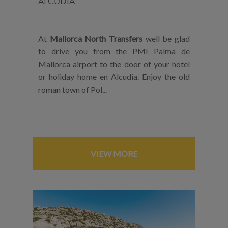
ALCUDIA
At
Mallorca North Transfers
well be glad
to drive you from the PMI Palma de
Mallorca airport to the door of your hotel
or holiday home en Alcudia. Enjoy the old
roman town of Pol...
VIEW MORE