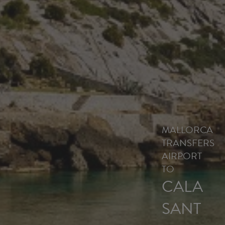
MALLORCA
TRANSFERS
AIRPORT
TO
CALA
SANT