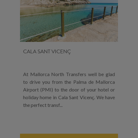
CALA SANT VICENÇ
At Mallorca North Transfers well be glad
to drive you from the Palma de Mallorca
Airport (PMI) to the door of your hotel or
holiday home in Cala Sant Vicenç. We have
the perfect transf...