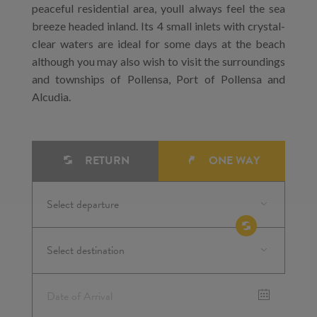
peaceful residential area, youll always feel the sea
breeze headed inland. Its 4 small inlets with crystal-
clear waters are ideal for some days at the beach
although you may also wish to visit the surroundings
and townships of Pollensa, Port of Pollensa and
Alcudia.
RETURN
ONE WAY