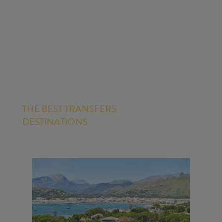
THE BEST TRANSFERS
DESTINATIONS