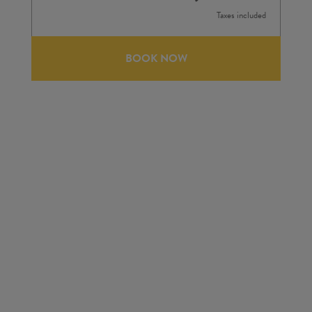
Taxes included
BOOK NOW