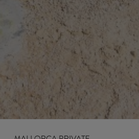
MALLORCA PRIVATE