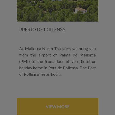
PUERTO DE POLLENSA
At Mallorca North Transfers we bring you
from the airport of Palma de Mallorca
(PMI) to the front door of your hotel or
holiday home in Port de Pollensa. The Port
of Pollensa lies an hour...
VIEW MORE