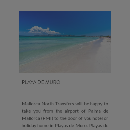
PLAYA DE MURO
Mallorca North Transfers will be happy to
take you from the airport of Palma de
Mallorca (PMI) to the door of you hotel or
holiday home in Playas de Muro. Playas de