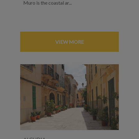
Muro is the coastal ar...
VIEW MORE