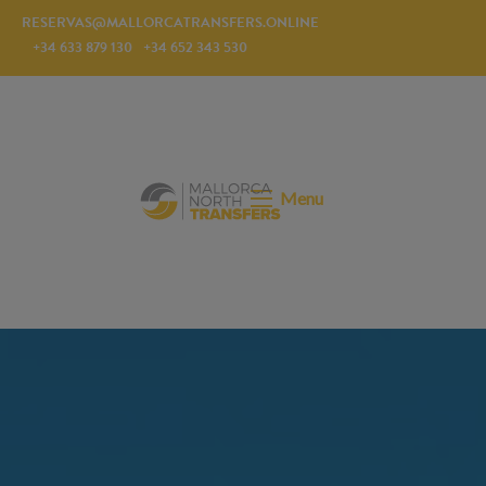
RESERVAS@MALLORCATRANSFERS.ONLINE
+34 633 879 130
+34 652 343 530
Menu