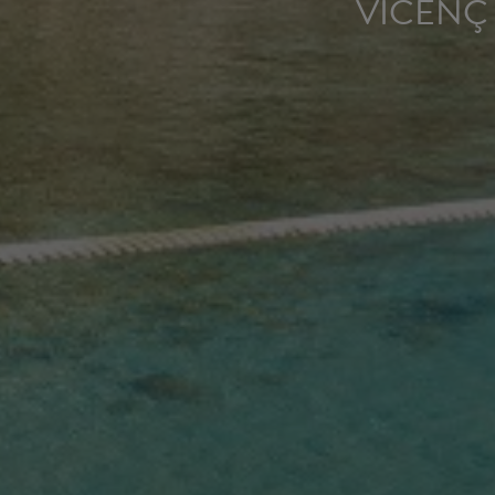
VICENÇ