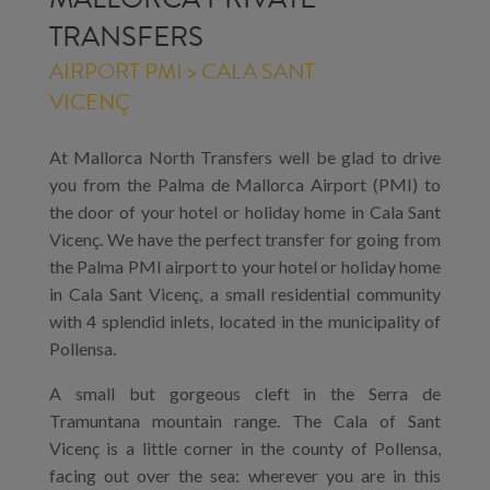
TRANSFERS
AIRPORT PMI > CALA SANT
VICENÇ
At Mallorca North Transfers well be glad to drive
you from the Palma de Mallorca Airport (PMI) to
the door of your hotel or holiday home in Cala Sant
Vicenç. We have the perfect transfer for going from
the Palma PMI airport to your hotel or holiday home
in Cala Sant Vicenç, a small residential community
with 4 splendid inlets, located in the municipality of
Pollensa.
A small but gorgeous cleft in the Serra de
Tramuntana mountain range. The Cala of Sant
Vicenç is a little corner in the county of Pollensa,
facing out over the sea: wherever you are in this