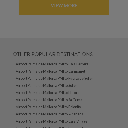
VIEW MORE
OTHER POPULAR DESTINATIONS
Airport Palma de Mallorca PMI to Cala Ferrera
Airport Palma de Mallorca PMI to Campanet
Airport Palma de Mallorca PMI to Puerto de Sóller
Airport Palma de Mallorca PMI to Sóller
Airport Palma de Mallorca PMI to El Toro
Airport Palma de Mallorca PMI to Sa Coma
Airport Palma de Mallorca PMI to Felanitx
Airport Palma de Mallorca PMI to Alcanada
Airport Palma de Mallorca PMI to Cala Vinyes