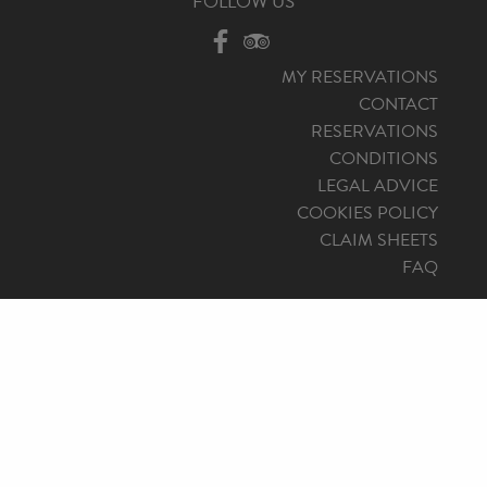
FOLLOW US
MY RESERVATIONS
CONTACT
RESERVATIONS
CONDITIONS
LEGAL ADVICE
COOKIES POLICY
CLAIM SHEETS
FAQ
© 2026 Mallorca North Travel, Travel Agency: AVBAL/800. All
rights reserved.
Design by
staycreative.es