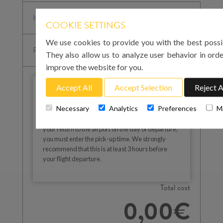
COOKIE SETTINGS
We use cookies to provide you with the best possi
They also allow us to analyze user behavior in orde
improve the website for you.
Accept All
Accept Selection
Reject A
IMPORTANT
Necessary
Analytics
Preferences
M
Please note that for your arrival in Mallorca you
must enter the landing time at Palma airport. For
your return to the airport on the day of departure,
you must enter the pick-up time. We strongly
recommend that this is at least 3 hours before
your flight departure.
Total cost
0,00€